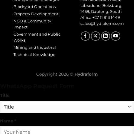
Libradene, Boksburg,
Blockyard Operations
1459, Gauteng, South
Property Development
Africa
+27 11 913 1449
NGO & Community
sales@hydraform.com
Impact
Government and Public
Works
Mining and Industrial
Technical Knowledge
Copyright 2026 ©
Hydraform
WhatsApp Request Form
Title
Name
*