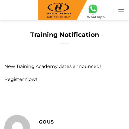
Skip
to
Whatsapp
content
Training Notification
New Training Academy dates announced!
Register Now!
GOUS