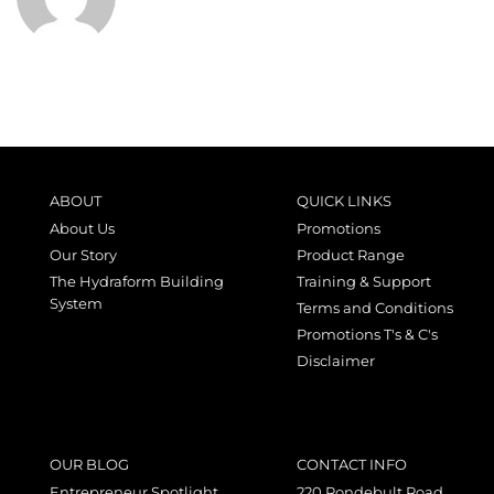
ABOUT
QUICK LINKS
About Us
Promotions
Our Story
Product Range
The Hydraform Building
Training & Support
System
Terms and Conditions
Promotions T's & C's
Disclaimer
OUR BLOG
CONTACT INFO
Entrepreneur Spotlight
220 Rondebult Road,